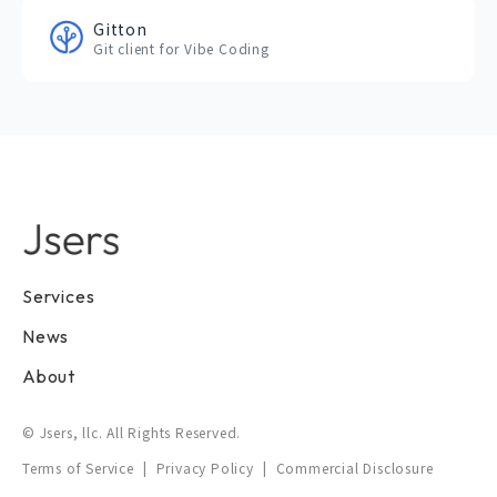
Gitton
Git client for Vibe Coding
Services
News
About
© Jsers, llc. All Rights Reserved.
Terms of Service
|
Privacy Policy
|
Commercial Disclosure