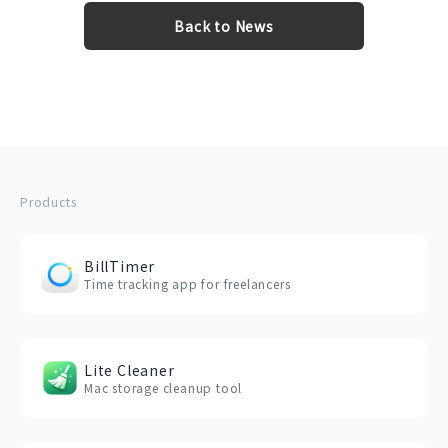
Back to News
Products
BillTimer
Time tracking app for freelancers
Lite Cleaner
Mac storage cleanup tool