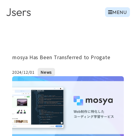
MENU
mosya Has Been Transferred to Progate
2024/12/01
News