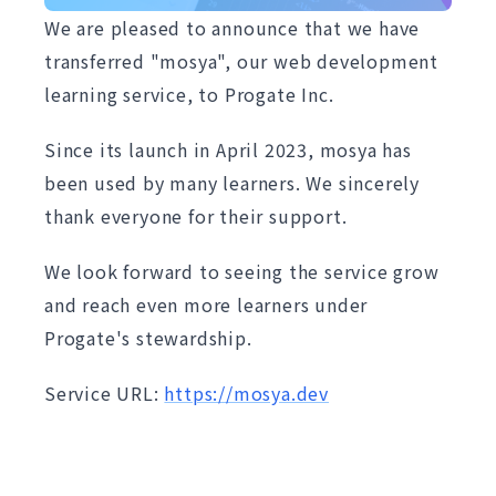
We are pleased to announce that we have
transferred "mosya", our web development
learning service, to Progate Inc.
Since its launch in April 2023, mosya has
been used by many learners. We sincerely
thank everyone for their support.
We look forward to seeing the service grow
and reach even more learners under
Progate's stewardship.
Service URL:
https://mosya.dev