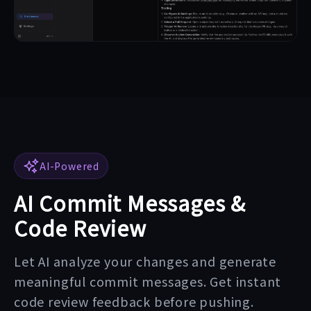
AI-Powered
AI Commit Messages &
Code Review
Let AI analyze your changes and generate
meaningful commit messages. Get instant
code review feedback before pushing.