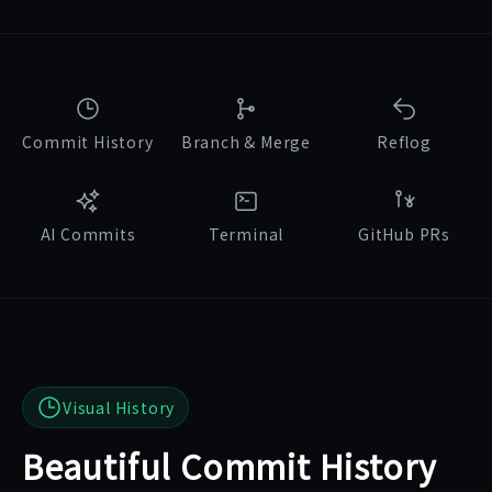
Commit History
Branch & Merge
Reflog
AI Commits
Terminal
GitHub PRs
Visual History
Beautiful Commit History