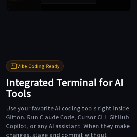
Vibe Coding Ready
Integrated Terminal for AI
Tools
Use your favorite AI coding tools right inside
Gitton. Run Claude Code, Cursor CLI, GitHub
Copilot, or any AI assistant. When they make
changes, stage and commit without