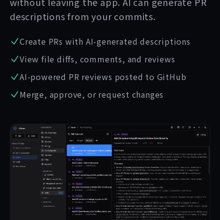
without leaving the app. AI can generate PR
descriptions from your commits.
Create PRs with AI-generated descriptions
View file diffs, comments, and reviews
AI-powered PR reviews posted to GitHub
Merge, approve, or request changes