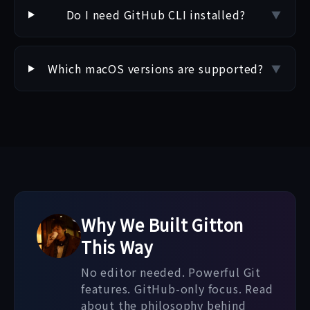
Do I need GitHub CLI installed?
▼
Which macOS versions are supported?
▼
Why We Built Gitton
This Way
No editor needed. Powerful Git
features. GitHub-only focus. Read
about the philosophy behind