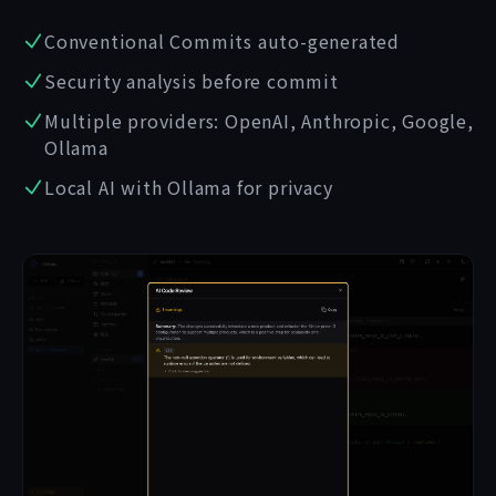
Conventional Commits auto-generated
Security analysis before commit
Multiple providers: OpenAI, Anthropic, Google,
Ollama
Local AI with Ollama for privacy