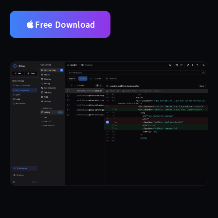
Free Download