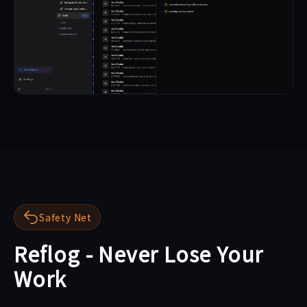
Safety Net
Reflog - Never Lose Your
Work