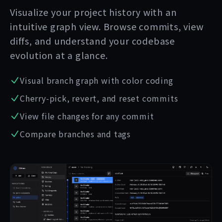
Visualize your project history with an
intuitive graph view. Browse commits, view
diffs, and understand your codebase
evolution at a glance.
Visual branch graph with color coding
Cherry-pick, revert, and reset commits
View file changes for any commit
Compare branches and tags