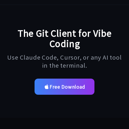
The Git Client for Vibe
Coding
Use Claude Code, Cursor, or any AI tool
in the terminal.
Free Download