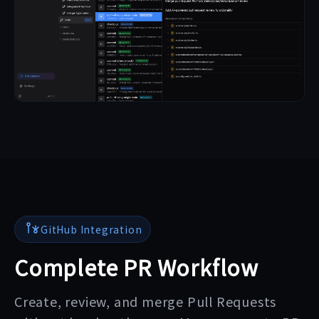
GitHub Integration
Complete PR Workflow
Create, review, and merge Pull Requests