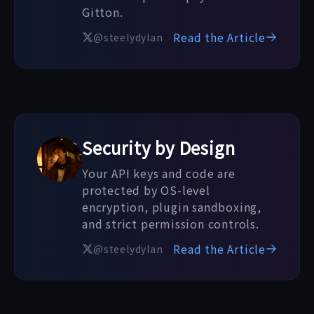
Gitton.
Read the Article
@steelydylan
Security by Design
Your API keys and code are
protected by OS-level
encryption, plugin sandboxing,
and strict permission controls.
Read the Article
@steelydylan