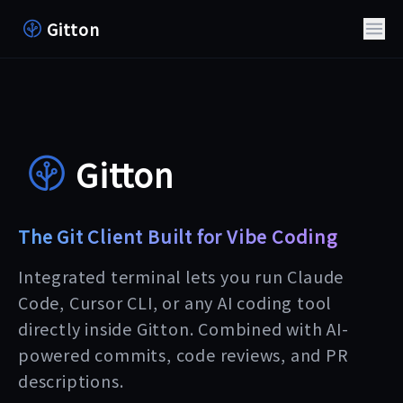
Gitton
Gitton
The Git Client Built for Vibe Coding
Integrated terminal lets you run Claude
Code, Cursor CLI, or any AI coding tool
directly inside Gitton. Combined with AI-
powered commits, code reviews, and PR
descriptions.