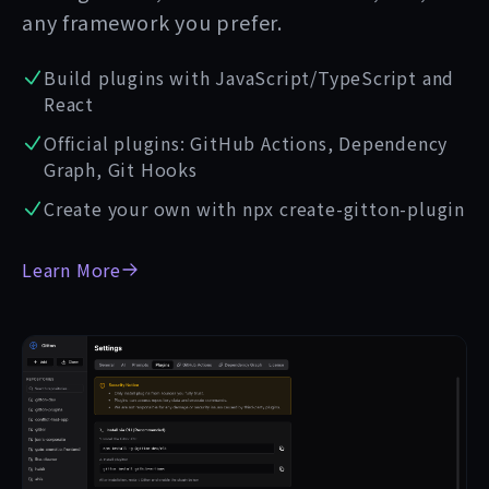
any framework you prefer.
Build plugins with JavaScript/TypeScript and
React
Official plugins: GitHub Actions, Dependency
Graph, Git Hooks
Create your own with npx create-gitton-plugin
Learn More