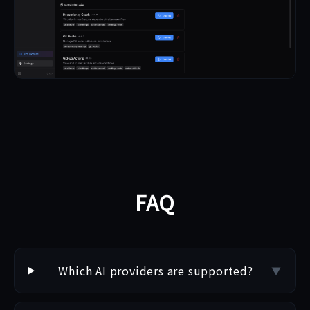
FAQ
Which AI providers are supported?
▼