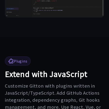
Plugins
Extend with JavaScript
Customize Gitton with plugins written in
JavaScript/TypeScript. Add GitHub Actions
integration, dependency graphs, Git hooks
management, and more. Use React, Vue, or