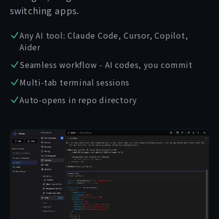
switching apps.
Any AI tool: Claude Code, Cursor, Copilot,
Aider
Seamless workflow - AI codes, you commit
Multi-tab terminal sessions
Auto-opens in repo directory