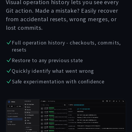
Visual operation history lets you see every
Git action. Made a mistake? Easily recover
from accidental resets, wrong merges, or
lost commits.
Full operation history - checkouts, commits,
resets
Restore to any previous state
Quickly identify what went wrong
Safe experimentation with confidence