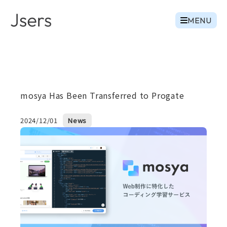
MENU
mosya Has Been Transferred to Progate
2024/12/01
News