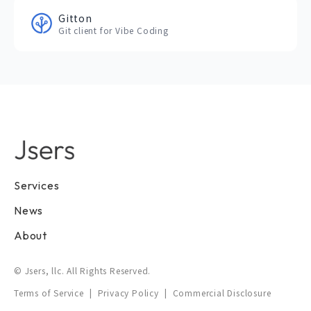
Gitton
Git client for Vibe Coding
Services
News
About
© Jsers, llc. All Rights Reserved.
Terms of Service
|
Privacy Policy
|
Commercial Disclosure