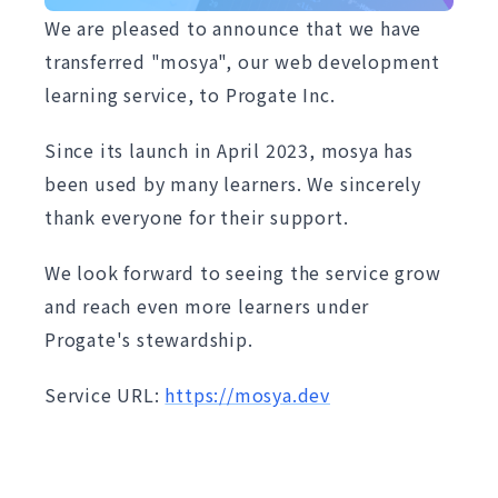
We are pleased to announce that we have
transferred "mosya", our web development
learning service, to Progate Inc.
Since its launch in April 2023, mosya has
been used by many learners. We sincerely
thank everyone for their support.
We look forward to seeing the service grow
and reach even more learners under
Progate's stewardship.
Service URL:
https://mosya.dev