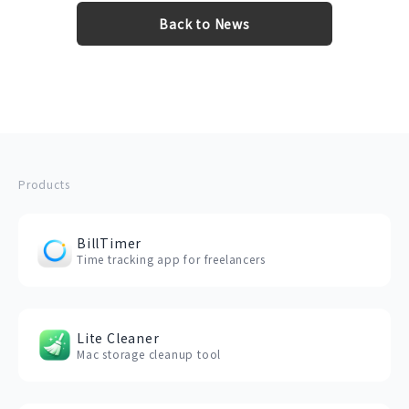
Back to News
Products
BillTimer
Time tracking app for freelancers
Lite Cleaner
Mac storage cleanup tool